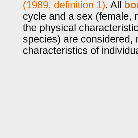
(1989, definition 1)
. All
bo
cycle and a sex (female, 
the physical characteristi
species) are considered, n
characteristics of individ