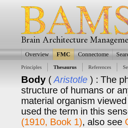
Brain Architecture Managem
Overview
FMC
Connectome
Sear
Principles
Thesaurus
References
Se
Body
(
Aristotle
) : The p
structure of humans or an
material organism viewed a
used the term in this sens
(1910, Book 1)
, also see