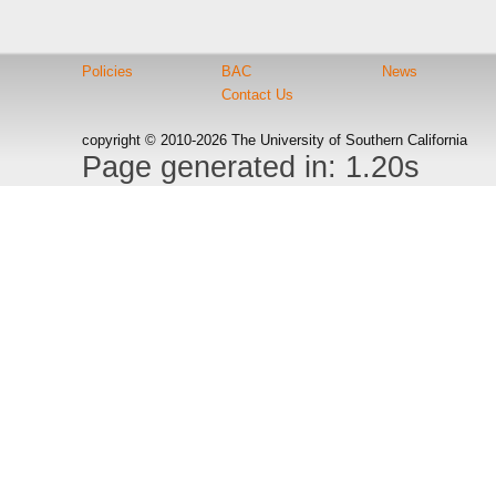
Policies
BAC
News
Contact Us
copyright © 2010-2026 The University of Southern California
Page generated in: 1.20s