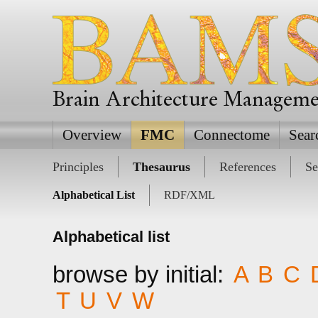
Brain Architecture Managem
Overview
FMC
Connectome
Sear
Principles
Thesaurus
References
Se
Alphabetical List
RDF/XML
Alphabetical list
browse by initial:
A
B
C
T
U
V
W