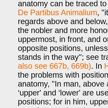
anatomy can be traced to t
De Partibus Animalium
, "
regards above and below, f
the nobler and more honou
uppermost, in front, and on
opposite positions, unles
stands in the way"; see t
also see 667b, 669b)
. In
H
the problems with position
anatomy, "In man, above a
‘upper' and ‘lower' are us
positions; for in him, up