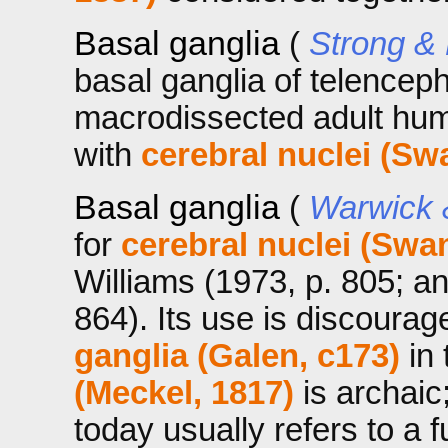
Basal ganglia
(
Strong &
basal ganglia of telencep
macrodissected adult hu
with
cerebral nuclei (Sw
Basal ganglia
(
Warwick 
for
cerebral nuclei (Swa
Williams (1973, p. 805; a
864). Its use is discoura
ganglia (Galen, c173)
in 
(Meckel, 1817)
is archaic
today usually refers to a 