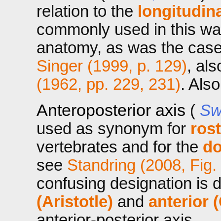
relation to the
longitudina
commonly used in this wa
anatomy, as was the case 
Singer (1999, p. 129)
, al
(1962, pp. 229, 231)
. Als
Anteroposterior axis
(
Sw
used as synonym for
ros
vertebrates and for the
do
see
Standring (2008, Fig.
confusing designation is
(Aristotle)
and
anterior 
anterior-posterior axis.