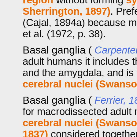
Sherrington, 1897)
. Pref
(Cajal, 1894a) because m
et al. (1972, p. 38).
Basal ganglia
(
Carpente
adult humans it includes t
and the amygdala, and is
cerebral nuclei (Swanso
Basal ganglia
(
Ferrier, 
for macrodissected adul
cerebral nuclei (Swanso
1837)
considered together