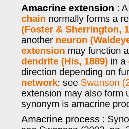
Amacrine extension
: 
chain
normally forms a rec
(Foster & Sherrington, 
another
neuron (Waldeye
extension
may function 
dendrite (His, 1889)
in a
direction depending on fun
network
; see
Swanson (2
extension may also form u
synonym is amacrine pro
Amacrine process
: Syn