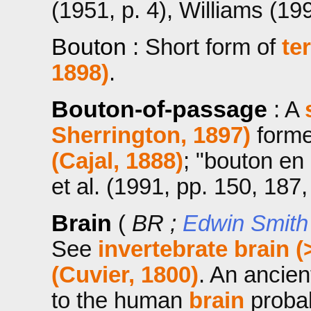
(1951, p. 4), Williams (199
Bouton
: Short form of
te
1898)
.
Bouton-of-passage
: A
Sherrington, 1897)
forme
(Cajal, 1888)
; "bouton en
et al. (1991, pp. 150, 187,
Brain
(
BR ;
Edwin Smith
See
invertebrate brain (
(Cuvier, 1800)
. An ancien
to the human
brain
probab