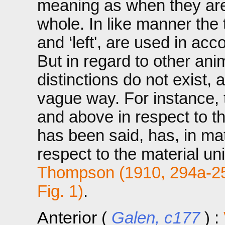
meaning as when they are 
whole. In like manner the te
and ‘left', are used in acc
But in regard to other an
distinctions do not exist, 
vague way. For instance, t
and above in respect to th
has been said, has, in mat
respect to the material un
Thompson (1910, 294a-2
Fig. 1)
.
Anterior
(
Galen, c177
) :