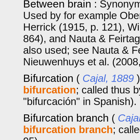
Between brain
: Synonym
Used by for example Obers
Herrick (1915, p. 121), W
864), and Nauta & Feirtag 
also used; see Nauta & Fe
Nieuwenhuys et al. (2008, 
Bifurcation
(
Cajal, 1889
bifurcation
; called thus 
"bifurcación" in Spanish).
Bifurcation branch
(
Caja
bifurcation branch
; call