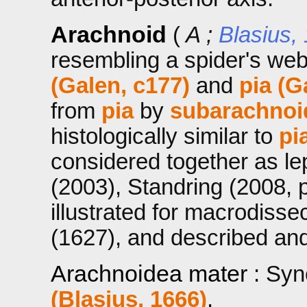
Arachnoid
(
A ;
Blasius,
resembling a spider's we
(Galen, c177)
and
pia (G
from
pia
by
subarachnoi
histologically similar to
pi
considered together as l
(2003), Standring (2008, 
illustrated for macrodiss
(1627), and described an
Arachnoidea mater
: Sy
(Blasius, 1666)
.