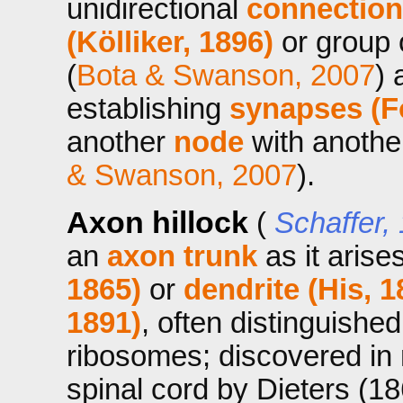
unidirectional
connection
(Kölliker, 1896)
or group 
(
Bota & Swanson, 2007
) 
establishing
synapses (F
another
node
with anoth
& Swanson, 2007
).
Axon hillock
(
Schaffer,
an
axon trunk
as it arise
1865)
or
dendrite (His, 1
1891)
, often distinguishe
ribosomes; discovered in
spinal cord by Dieters (18