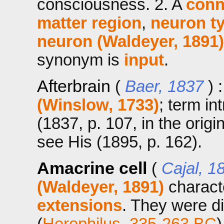
consciousness. 2. A
conn
matter region
,
neuron t
neuron (Waldeyer, 1891)
synonym is
input
.
Afterbrain
(
Baer, 1837
) 
(Winslow, 1733)
; term in
(1837, p. 107, in the orig
see His (1895, p. 162).
Amacrine cell
(
Cajal, 1
(Waldeyer, 1891)
charact
extensions
. They were di
(
Herophilus, 335-263 BC
)