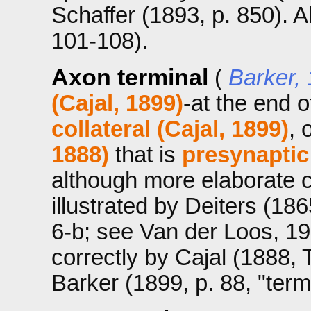
Schaffer (1893, p. 850). A
101-108).
Axon terminal
(
Barker,
(Cajal, 1899)
-at the end 
collateral (Cajal, 1899)
, 
1888)
that is
presynaptic
although more elaborate co
illustrated by Deiters (1865
6-b; see Van der Loos, 1967
correctly by Cajal (1888, 
Barker (1899, p. 88, "term