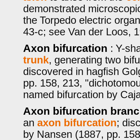
demonstrated microscopic
the Torpedo electric orga
43-c; see Van der Loos, 1
Axon bifurcation
: Y-sh
trunk
, generating two bif
discovered in hagfish Gol
pp. 158, 213, "dichotomou
named bifurcation by Cajal
Axon bifurcation bran
an
axon bifurcation
; dis
by Nansen (1887, pp. 158,