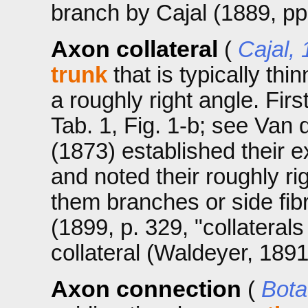
branch by Cajal (1889, pp.
Axon collateral
(
Cajal,
trunk
that is typically thi
a roughly right angle. Firs
Tab. 1, Fig. 1-b; see Van 
(1873) established their e
and noted their roughly rig
them branches or side fib
(1899, p. 329, "collaterals
collateral (Waldeyer, 1891
Axon connection
(
Bota