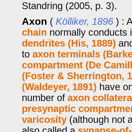
Standring (2005, p. 3).
Axon
(
Kölliker, 1896
) : 
chain
normally conducts 
dendrites (His, 1889)
and
to
axon terminals (Barke
compartment (De Camilli 
(Foster & Sherrington, 
(Waldeyer, 1891)
have o
number of
axon collatera
presynaptic compartme
varicosity
(although not a
also called a
synapse-of