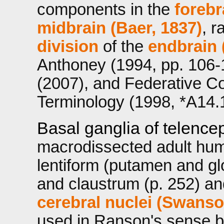
components in the
forebr
midbrain (Baer, 1837)
, r
division
of the
endbrain 
Anthoney (1994, pp. 106
(2007), and Federative C
Terminology (1998, *A14.
Basal ganglia of telence
macrodissected adult hum
lentiform (putamen and gl
and claustrum (p. 252) an
cerebral nuclei (Swanso
used in Ranson's sense by