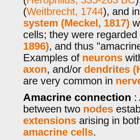
(
Weitbrecht, 1744
), and i
system (Meckel, 1817)
wh
cells; they were regarded
1896)
, and thus "amacrin
Examples of
neurons
wi
axon
, and/or
dendrites (
are very common in
nerv
Amacrine connection
:
between two
nodes
estab
extensions
arising in bo
amacrine cells
.