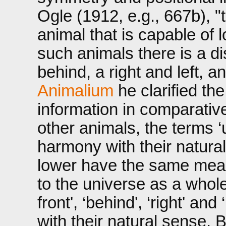
Ogle (1912, e.g., 667b), 
animal that is capable of lo
such animals there is a d
behind, a right and left, 
Animalium
he clarified th
information in comparativ
other animals, the terms ‘
harmony with their natural
lower have the same mean
to the universe as a whole
front', ‘behind', ‘right' an
with their natural sense. B