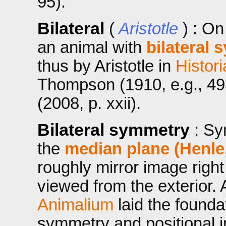
95).
Bilateral
(
Aristotle
) : On
an animal with
bilateral
thus by Aristotle in
Histor
Thompson (1910, e.g., 49
(2008, p. xxii).
Bilateral symmetry
: Sy
the
median plane (Henle
roughly mirror image right
viewed from the exterior. A
Animalium
laid the founda
symmetry and positional i