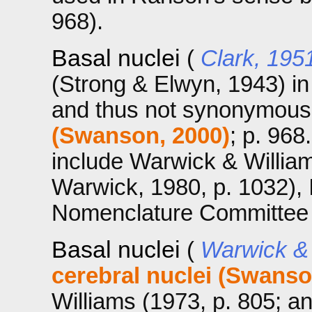
968).
Basal nuclei
(
Clark, 195
(Strong & Elwyn, 1943) i
and thus not synonymous
(Swanson, 2000)
; p. 968
include Warwick & William
Warwick, 1980, p. 1032), 
Nomenclature Committee (
Basal nuclei
(
Warwick & 
cerebral nuclei (Swanso
Williams (1973, p. 805; a