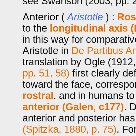
see Swanson (2003, pp. 2
Anterior
(
Aristotle
) :
Rost
to the
longitudinal axis (
in this way for comparati
Aristotle in
De Partibus A
translation by Ogle (1912
pp. 51, 58)
first clearly de
toward the face, correspo
rostral
, and in humans t
anterior (Galen, c177)
. 
anterior and posterior ha
(Spitzka, 1880, p. 75)
. Fo