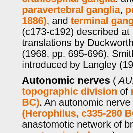
paravertebral ganglia
,
p
1886)
, and
terminal gang
(c173-c192) described at l
translations by Duckwort
(1968, pp. 695-696), Smit
introduced by Langley (19
Autonomic nerves
(
AU
topographic division
of
BC)
. An autonomic nerve 
(Herophilus, c335-280 B
anastomotic network of b