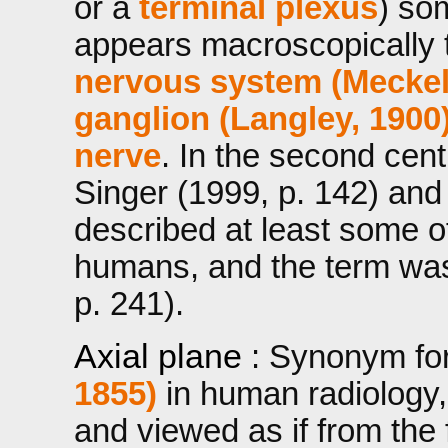
or a
terminal plexus
) so
appears macroscopically t
nervous system (Meckel
ganglion (Langley, 1900
nerve
. In the second cent
Singer (1999, p. 142) and
described at least some o
humans, and the term was
p. 241).
Axial plane
: Synonym fo
1855)
in human radiology, 
and viewed as if from the