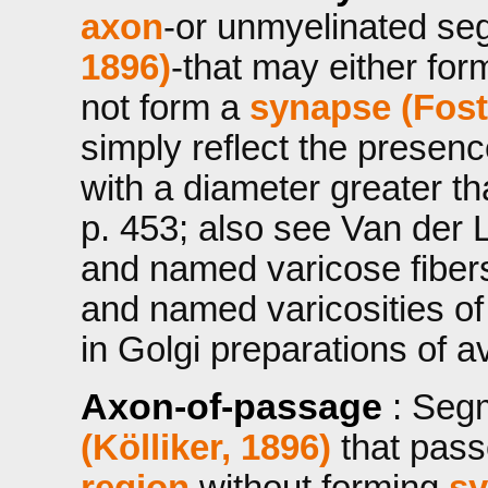
axon
-or unmyelinated se
1896)
-that may either fo
not form a
synapse (Fost
simply reflect the presen
with a diameter greater t
p. 453; also see Van der 
and named varicose fibers
and named varicosities of 
in Golgi preparations of a
Axon-of-passage
: Seg
(Kölliker, 1896)
that pass
region
without forming
sy