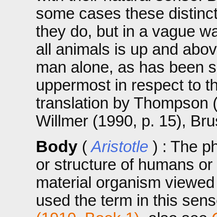
some cases these distincti
they do, but in a vague wa
all animals is up and abov
man alone, as has been sai
uppermost in respect to t
translation by Thompson 
Willmer (1990, p. 15), Br
Body
(
Aristotle
) : The p
or structure of humans or
material organism viewed a
used the term in this sens