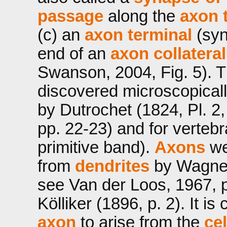
passage
along the
axon 
(c) an
axon terminal
(syn
end of an
axon collateral
Swanson, 2004, Fig. 5). 
discovered microscopicall
by Dutrochet (1824, Pl. 2,
pp. 22-23) and for verteb
primitive band).
Axons
wer
from
dendrites
by Wagner 
see Van der Loos, 1967, 
Kölliker (1896, p. 2). It i
axon
to arise from the
ce