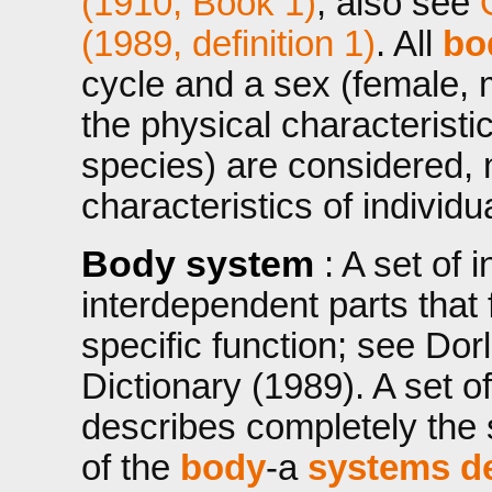
(1910, Book 1)
, also see
(1989, definition 1)
. All
bo
cycle and a sex (female, 
the physical characteristi
species) are considered, n
characteristics of individ
Body system
: A set of 
interdependent parts that
specific function; see Dor
Dictionary (1989). A set o
describes completely the 
of the
body
-a
systems de