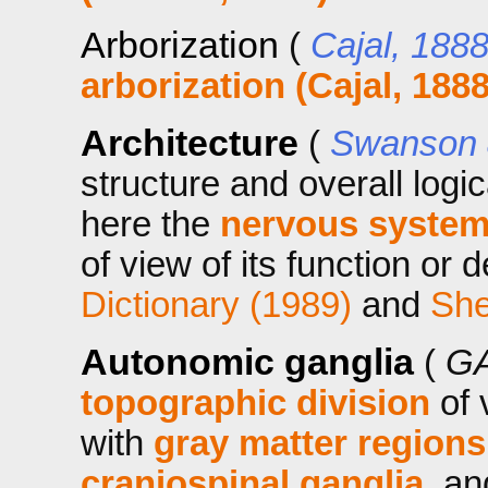
Arborization
(
Cajal, 188
arborization (Cajal, 1888
Architecture
(
Swanson 
structure and overall logi
here the
nervous system
of view of its function or 
Dictionary (1989)
and
She
Autonomic ganglia
(
GA
topographic division
of 
with
gray matter regions
craniospinal ganglia
, an