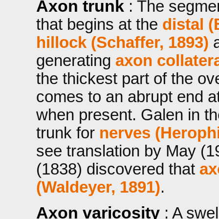
Axon trunk
: The segme
that begins at the
distal 
hillock (Schaffer, 1893)
a
generating
axon collatera
the thickest part of the ove
comes to an abrupt end at 
when present. Galen in t
trunk for
nerves (Herophi
see translation by May (
(1838) discovered that
ax
(Waldeyer, 1891)
.
Axon varicosity
: A swe