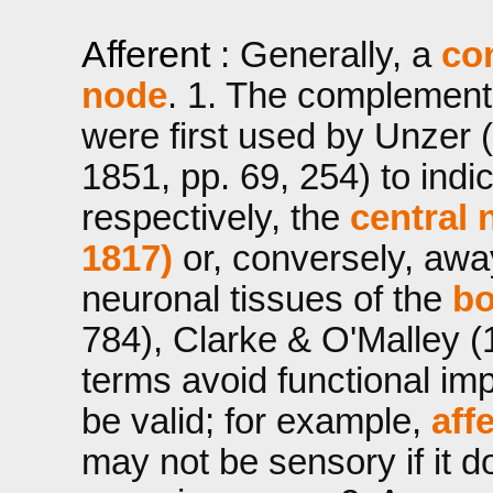
Afferent
: Generally, a
co
node
. 1. The complemen
were first used by Unzer (
1851, pp. 69, 254) to indi
respectively, the
central 
1817)
or, conversely, awa
neuronal tissues of the
b
784), Clarke & O'Malley (
terms avoid functional im
be valid; for example,
aff
may not be sensory if it d