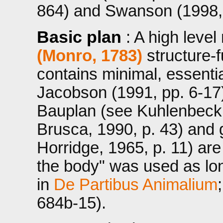
864) and Swanson (1998, 
Basic plan
: A high leve
(Monro, 1783)
structure-f
contains minimal, essentia
Jacobson (1991, pp. 6-17
Bauplan (see Kuhlenbeck,
Brusca, 1990, p. 43) and 
Horridge, 1965, p. 11) ar
the body" was used as lon
in
De Partibus Animalium
684b-15).