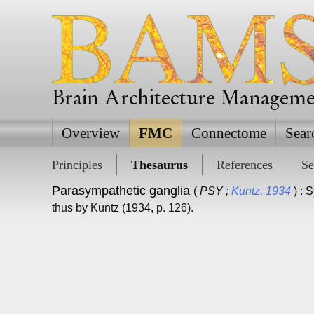
Brain Architecture Managem
Overview
FMC
Connectome
Sear
Principles
Thesaurus
References
Se
Parasympathetic ganglia
(
PSY ;
Kuntz, 1934
) : 
thus by Kuntz (1934, p. 126).