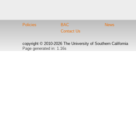
Policies
BAC
News
Contact Us
copyright © 2010-2026 The University of Southern California
Page generated in: 1.16s