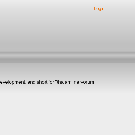
Login
 development, and short for "thalami nervorum