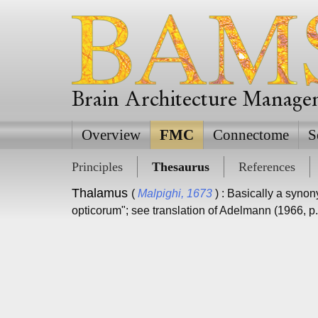
Brain Architecture Manag
Overview
FMC
Connectome
S
Principles
Thesaurus
References
Thalamus
(
Malpighi, 1673
) : Basically a syno
opticorum"; see translation of Adelmann (1966, p.