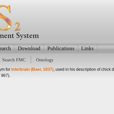
ement System
earch
Download
Publications
Links
Search FMC
Ontology
nym for
interbrain (Baer, 1837)
, used in his description of chick
 967).