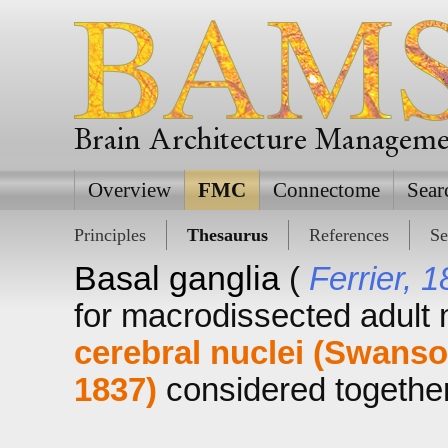
Brain Architecture Managem
Overview
FMC
Connectome
Sear
Principles
Thesaurus
References
Se
Basal ganglia
(
Ferrier, 
for macrodissected adul
cerebral nuclei (Swanso
1837)
considered together