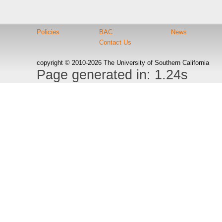
Policies
BAC
News
Contact Us
copyright © 2010-2026 The University of Southern California
Page generated in: 1.24s