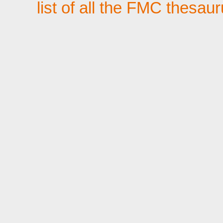
list of all the FMC thesau