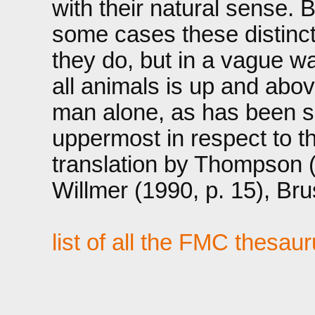
with their natural sense. B
some cases these distincti
they do, but in a vague wa
all animals is up and abov
man alone, as has been sai
uppermost in respect to t
translation by Thompson 
Willmer (1990, p. 15), Br
list of all the FMC thesau