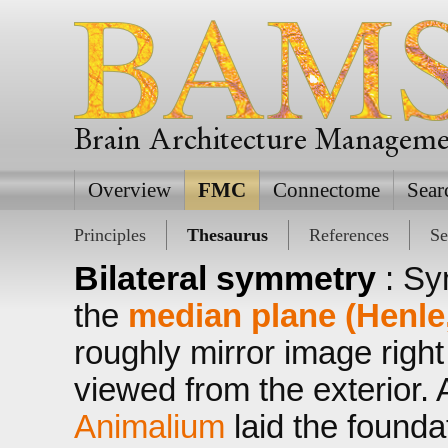
Brain Architecture Managem
Overview
FMC
Connectome
Sear
Principles
Thesaurus
References
Se
Bilateral symmetry
: Sy
the
median plane (Henle
roughly mirror image right
viewed from the exterior. A
Animalium
laid the founda