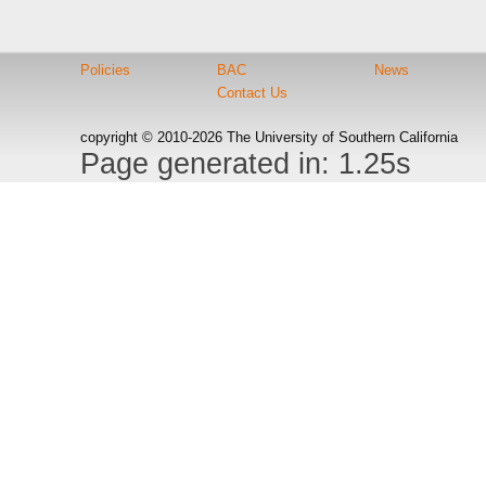
Policies
BAC
News
Contact Us
copyright © 2010-2026 The University of Southern California
Page generated in: 1.25s