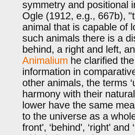
symmetry and positional i
Ogle (1912, e.g., 667b), 
animal that is capable of lo
such animals there is a d
behind, a right and left, 
Animalium
he clarified th
information in comparativ
other animals, the terms ‘
harmony with their natural
lower have the same mean
to the universe as a whole
front', ‘behind', ‘right' an