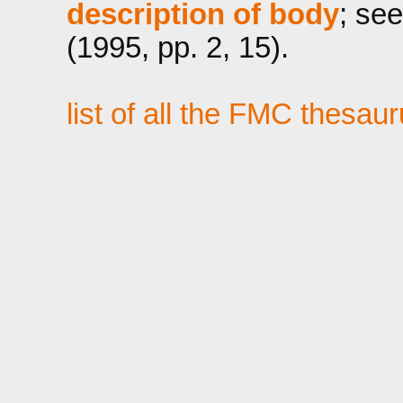
description of body
; see
(1995, pp. 2, 15).
list of all the FMC thesau