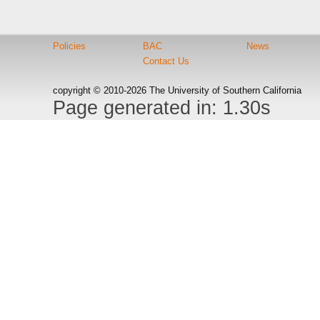
Policies
BAC
News
Contact Us
copyright © 2010-2026 The University of Southern California
Page generated in: 1.30s