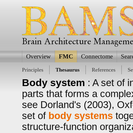
Brain Architecture Managem
Overview
FMC
Connectome
Sear
Principles
Thesaurus
References
Se
Body system
: A set of
parts that forms a complex
see Dorland's (2003), Oxf
set of
body systems
toge
structure-function organiz