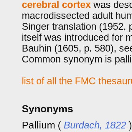
cerebral cortex
was descr
macrodissected adult hum
Singer translation (1952, 
itself was introduced for
Bauhin (1605, p. 580), se
Common synonym is palli
list of all the FMC thesau
Synonyms
Pallium
(
Burdach, 1822