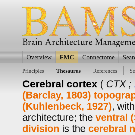
Brain Architecture Managem
Overview
FMC
Connectome
Sear
Principles
Thesaurus
References
Se
Cerebral cortex
(
CTX ;
(Barclay, 1803)
topograp
(Kuhlenbeck, 1927)
, wit
architecture; the
ventral 
division
is the
cerebral 