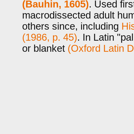
(Bauhin, 1605)
. Used fir
macrodissected adult hum
others since, including
Hi
(1986, p. 45)
. In Latin "pa
or blanket
(Oxford Latin D