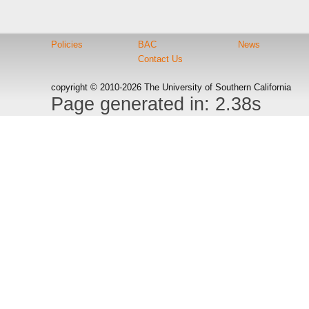
Policies
BAC
News
Contact Us
copyright © 2010-2026 The University of Southern California
Page generated in: 2.38s