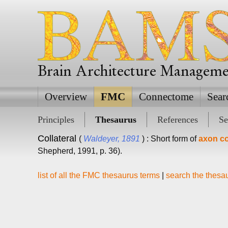
Brain Architecture Managem
Overview
FMC
Connectome
Sear
Principles
Thesaurus
References
Se
Collateral
(
Waldeyer, 1891
) : Short form of
axon col
Shepherd, 1991, p. 36).
list of all the FMC thesaurus terms
|
search the thesa