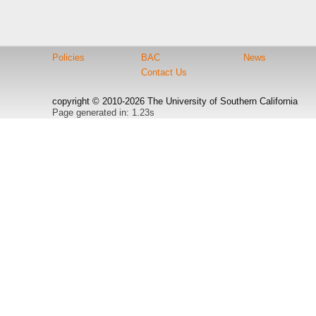
Policies
BAC
News
Contact Us
copyright © 2010-2026 The University of Southern California
Page generated in: 1.23s