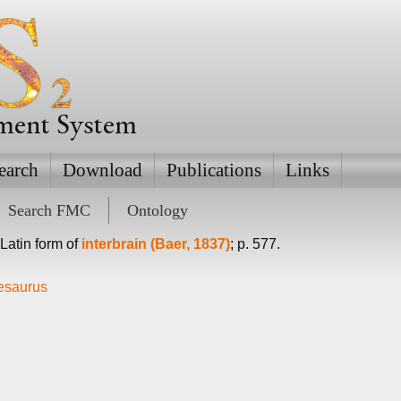
ement System
earch
Download
Publications
Links
Search FMC
Ontology
l Latin form of
interbrain (Baer, 1837)
; p. 577.
hesaurus