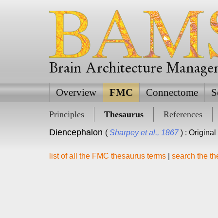
Brain Architecture Manag
Overview
FMC
Connectome
S
Principles
Thesaurus
References
Diencephalon
(
Sharpey et al., 1867
) : Origina
list of all the FMC thesaurus terms
|
search the t