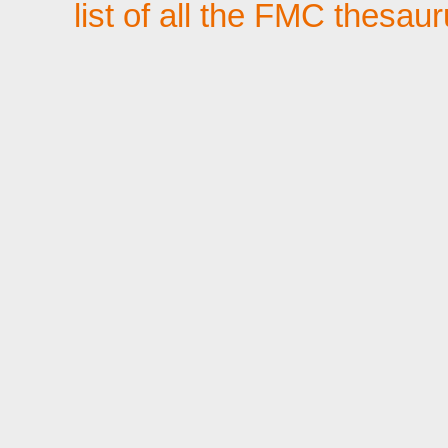
list of all the FMC thesau