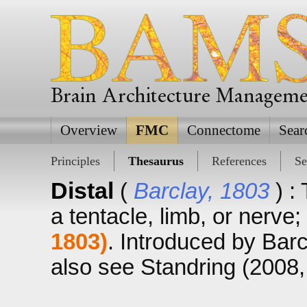
Brain Architecture Managem
Overview
FMC
Connectome
Sear
Principles
Thesaurus
References
Se
Distal
(
Barclay, 1803
) :
a tentacle, limb, or nerve
1803)
. Introduced by Barc
also see Standring (2008, p