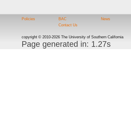
Policies
BAC
News
Contact Us
copyright © 2010-2026 The University of Southern California
Page generated in: 1.27s