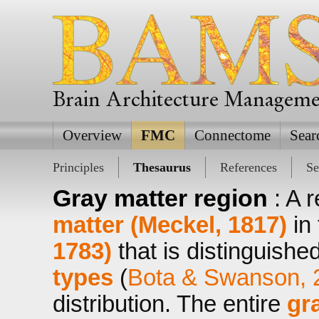
Brain Architecture Managem
Overview
FMC
Connectome
Sear
Principles
Thesaurus
References
Se
Gray matter region
: A 
matter (Meckel, 1817)
in
1783)
that is distinguishe
types
(
Bota & Swanson, 
distribution. The entire
gr