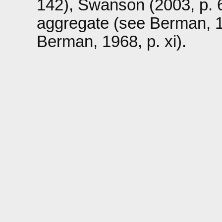
142), Swanson (2003, p. 6
aggregate (see Berman, 196
Berman, 1968, p. xi).