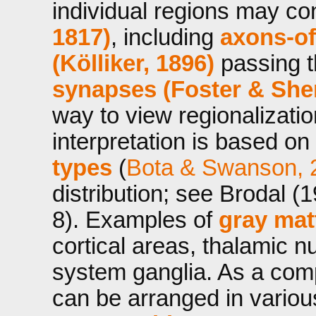
individual regions may co
1817)
, including
axons-o
(Kölliker, 1896)
passing t
synapses (Foster & Sher
way to view regionalizatio
interpretation is based on
types
(
Bota & Swanson, 
distribution; see Brodal (
8). Examples of
gray mat
cortical areas, thalamic n
system ganglia. As a com
can be arranged in variou