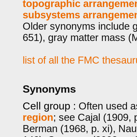
topographic arrangemen
subsystems arrangement
Older synonyms include g
651), gray matter mass (M
list of all the FMC thesau
Synonyms
Cell group
: Often used 
region
; see Cajal (1909, p
Berman (1968, p. xi), Na