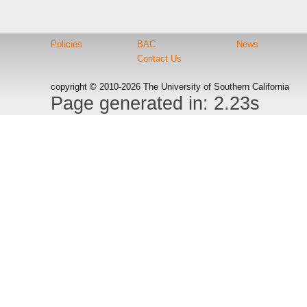
Policies
BAC
News
Contact Us
copyright © 2010-2026 The University of Southern California
Page generated in: 2.23s