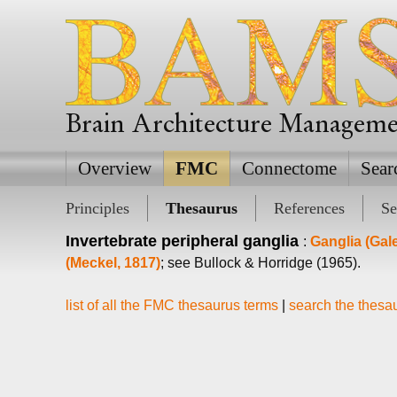
Brain Architecture Managem
Overview
FMC
Connectome
Sear
Principles
Thesaurus
References
Se
Invertebrate peripheral ganglia
:
Ganglia (Gal
(Meckel, 1817)
; see Bullock & Horridge (1965).
list of all the FMC thesaurus terms
|
search the thesa