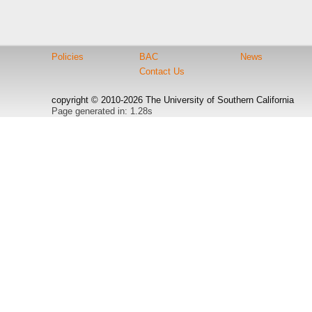
Policies
BAC
News
Contact Us
copyright © 2010-2026 The University of Southern California
Page generated in: 1.28s