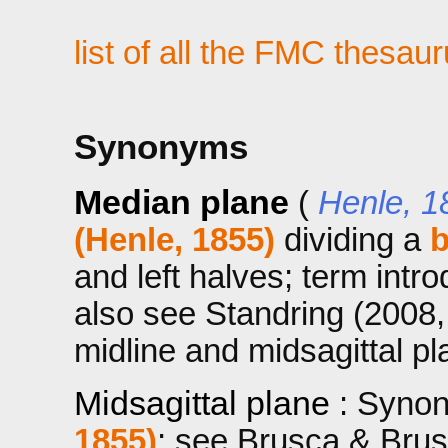
list of all the FMC thesau
Synonyms
Median plane
(
Henle, 1
(Henle, 1855)
dividing a
and left halves; term intr
also see Standring (2008,
midline and midsagittal pl
Midsagittal plane
: Syno
1855)
; see Brusca & Brus