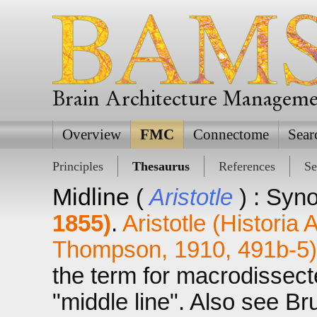
Brain Architecture Managem
Overview
FMC
Connectome
Sear
Principles
Thesaurus
References
Se
Midline
(
Aristotle
) : Syn
1855)
.
Aristotle (Historia
Thompson, 1910, 491b-5)
the term for macrodissect
"middle line". Also see Br