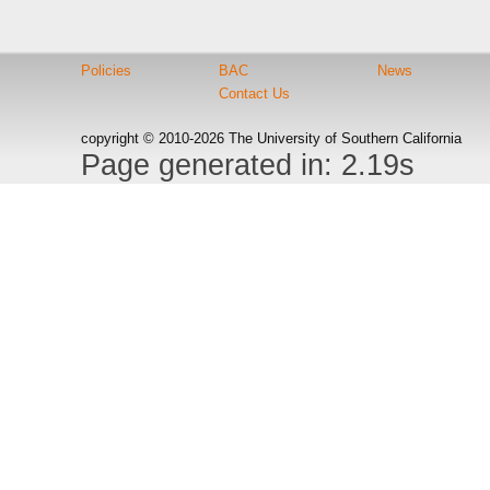
Policies
BAC
News
Contact Us
copyright © 2010-2026 The University of Southern California
Page generated in: 2.19s