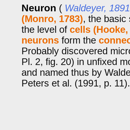
Neuron
(
Waldeyer, 1891
(Monro, 1783)
, the basic 
the level of
cells (Hooke,
neurons
form the
conne
Probably discovered micr
Pl. 2, fig. 20) in unfixed 
and named thus by Waldey
Peters et al. (1991, p. 11).