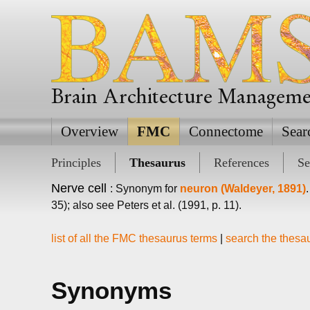
Brain Architecture Managem
Overview
FMC
Connectome
Sear
Principles
Thesaurus
References
Se
Nerve cell
: Synonym for
neuron (Waldeyer, 1891)
35); also see Peters et al. (1991, p. 11).
list of all the FMC thesaurus terms
|
search the thesa
Synonyms