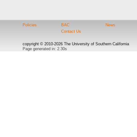
Policies
BAC
News
Contact Us
copyright © 2010-2026 The University of Southern California
Page generated in: 2.30s