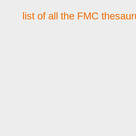
list of all the FMC thesau