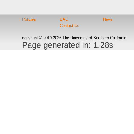
Policies
BAC
News
Contact Us
copyright © 2010-2026 The University of Southern California
Page generated in: 1.28s