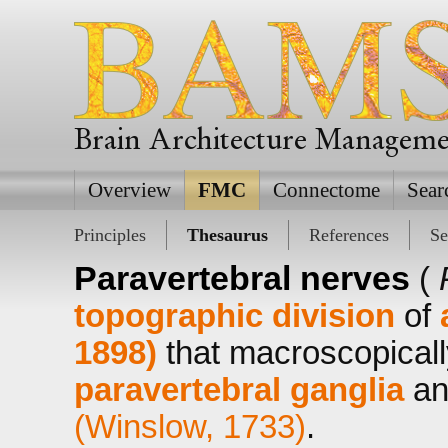
Brain Architecture Managem
Overview
FMC
Connectome
Sear
Principles
Thesaurus
References
Se
Paravertebral nerves
(
topographic division
of
1898)
that macroscopicall
paravertebral ganglia
an
(Winslow, 1733)
.