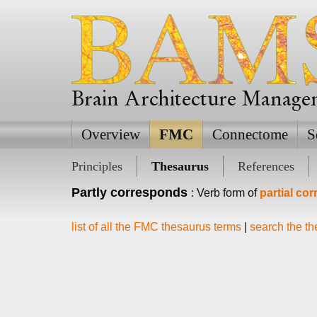
Brain Architecture Manag
Overview
FMC
Connectome
S
Principles
Thesaurus
References
Partly corresponds
: Verb form of
partial co
list of all the FMC thesaurus terms
|
search the t