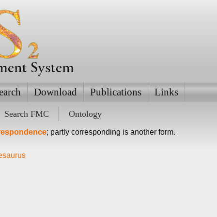
ement System
earch
Download
Publications
Links
Search FMC
Ontology
rrespondence
; partly corresponding is another form.
hesaurus