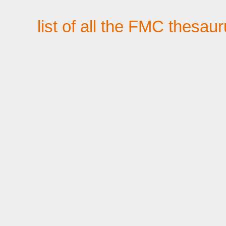
list of all the FMC thesau