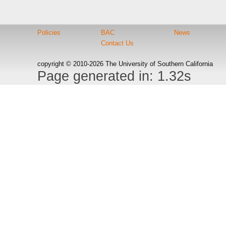
Policies
BAC
News
Contact Us
copyright © 2010-2026 The University of Southern California
Page generated in: 1.32s