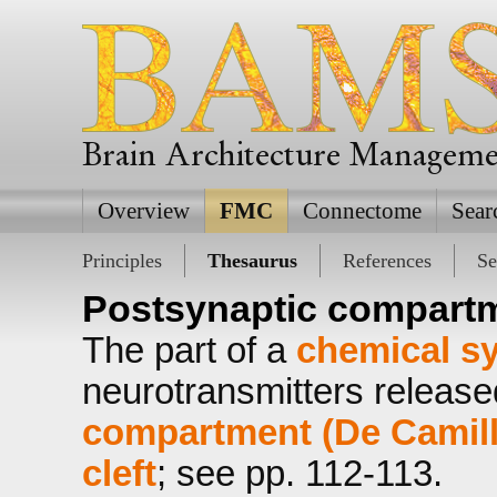
Brain Architecture Managem
Overview
FMC
Connectome
Sear
Principles
Thesaurus
References
Se
Postsynaptic compart
The part of a
chemical s
neurotransmitters releas
compartment (De Camilli 
cleft
; see pp. 112-113.