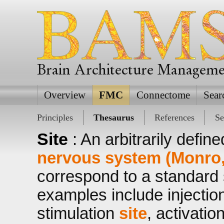
Brain Architecture Managem
Overview
FMC
Connectome
Sear
Principles
Thesaurus
References
Se
Site
: An arbitrarily defin
nervous system (Monro,
correspond to a standard s
examples include injectio
stimulation
site
, activatio