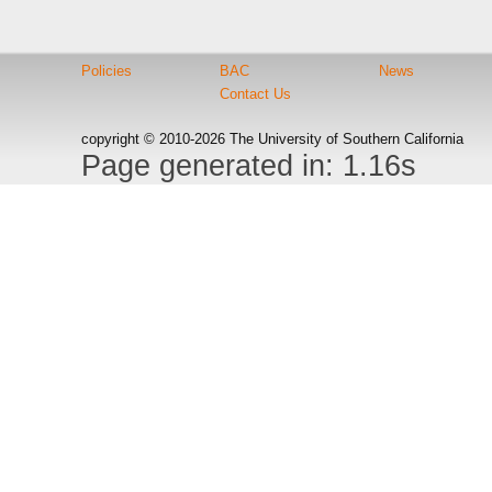
Policies
BAC
News
Contact Us
copyright © 2010-2026 The University of Southern California
Page generated in: 1.16s