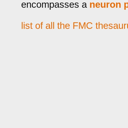
encompasses a
neuron p
list of all the FMC thesau