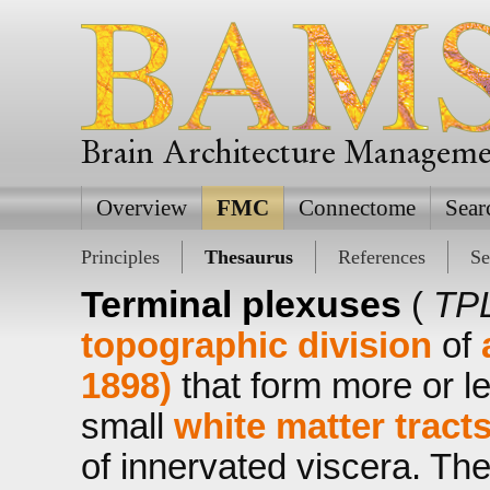
Brain Architecture Managem
Overview
FMC
Connectome
Sear
Principles
Thesaurus
References
Se
Terminal plexuses
(
TPL
topographic division
of
1898)
that form more or l
small
white matter tract
of innervated viscera. Th