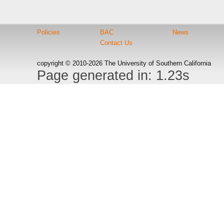
Policies
BAC
News
Contact Us
copyright © 2010-2026 The University of Southern California
Page generated in: 1.23s