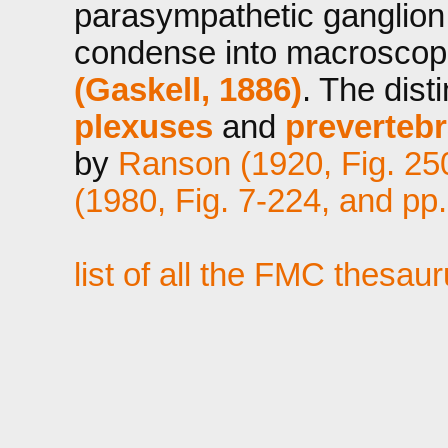
parasympathetic ganglion 
condense into macroscopi
(Gaskell, 1886)
. The dis
plexuses
and
prevertebr
by
Ranson (1920, Fig. 25
(1980, Fig. 7-224, and pp
list of all the FMC thesau