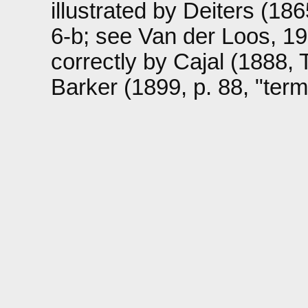
illustrated by Deiters (1865
6-b; see Van der Loos, 1967
correctly by Cajal (1888, 
Barker (1899, p. 88, "term