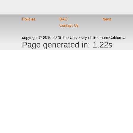
Policies
BAC
News
Contact Us
copyright © 2010-2026 The University of Southern California
Page generated in: 1.22s