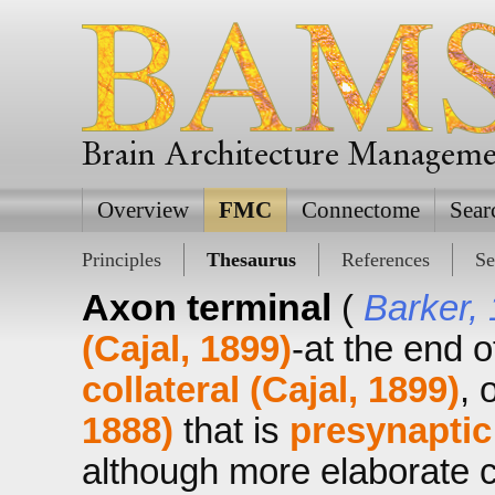
Brain Architecture Managem
Overview
FMC
Connectome
Sear
Principles
Thesaurus
References
Se
Axon terminal
(
Barker,
(Cajal, 1899)
-at the end 
collateral (Cajal, 1899)
, 
1888)
that is
presynaptic
although more elaborate co