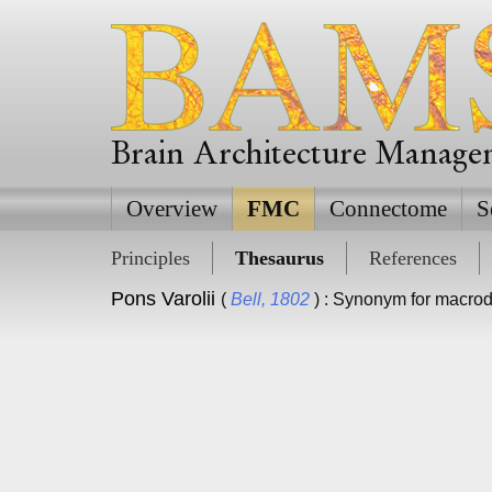
Brain Architecture Manag
Overview
FMC
Connectome
S
Principles
Thesaurus
References
Pons Varolii
(
Bell, 1802
) : Synonym for macro