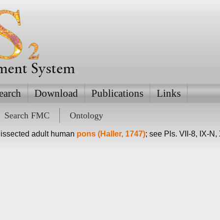
ement System
earch
Download
Publications
Links
Search FMC
Ontology
dissected adult human
pons (Haller, 1747)
; see Pls. VII-8, IX-N,