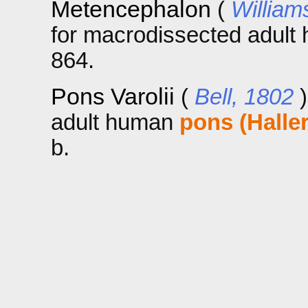
Metencephalon
(
William
for macrodissected adul
864.
Pons Varolii
(
Bell, 1802
adult human
pons (Haller
b.