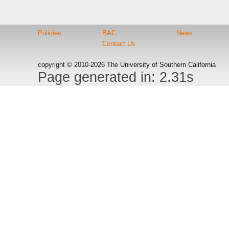
Policies
BAC
News
Contact Us
copyright © 2010-2026 The University of Southern California
Page generated in: 2.31s