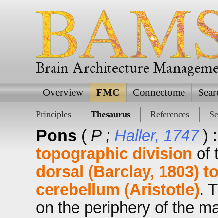
Brain Architecture Managem
Overview
FMC
Connectome
Sear
Principles
Thesaurus
References
Se
Pons
(
P ;
Haller, 1747
) 
topographic division
of 
dorsal (Barclay, 1803)
t
cerebellum (Aristotle)
. 
on the periphery of the 