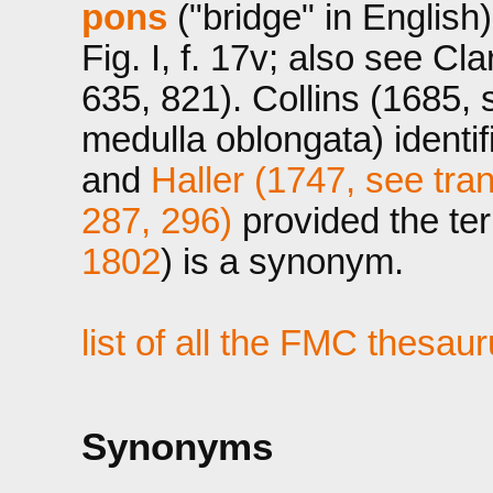
pons
("bridge" in English)
Fig. I, f. 17v; also see C
635, 821). Collins (1685, 
medulla oblongata) identi
and
Haller (1747, see tran
287, 296)
provided the ter
1802
) is a synonym.
list of all the FMC thesau
Synonyms