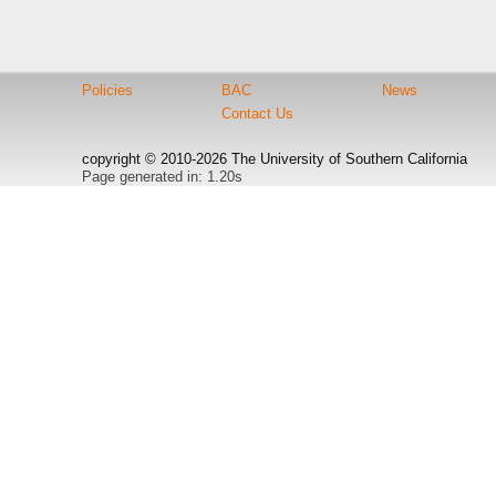
Policies
BAC
News
Contact Us
copyright © 2010-2026 The University of Southern California
Page generated in: 1.20s