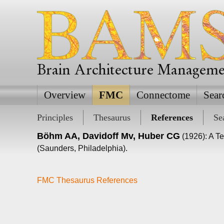
Brain Architecture Managem
Overview
FMC
Connectome
Sear
Principles
Thesaurus
References
Se
Böhm AA, Davidoff Mv, Huber CG
(1926): A Te
(Saunders, Philadelphia).
FMC Thesaurus References