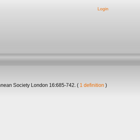
Login
innean Society London 16:685-742. (
1 definition
)