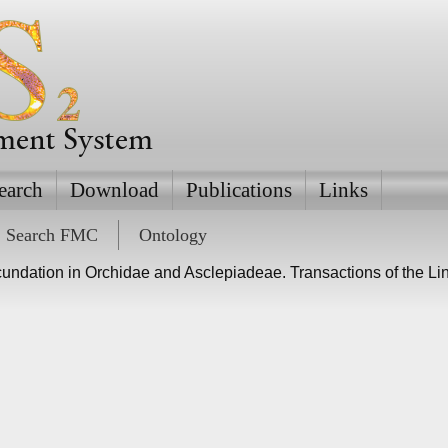
ement System
earch
Download
Publications
Links
Search FMC
Ontology
cundation in Orchidae and Asclepiadeae. Transactions of the L