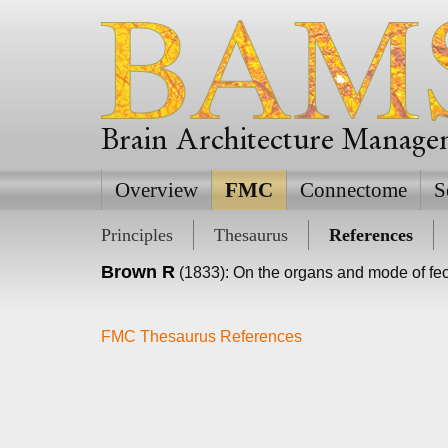
Brain Architecture Manag
Overview
FMC
Connectome
S
Principles
Thesaurus
References
Brown R
(1833): On the organs and mode of fe
FMC Thesaurus References