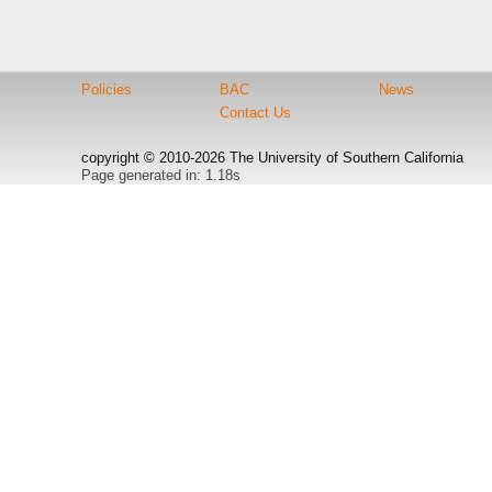
Policies
BAC
News
Contact Us
copyright © 2010-2026 The University of Southern California
Page generated in: 1.18s