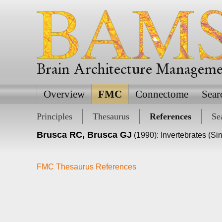
Brain Architecture Managem
Overview
FMC
Connectome
Sear
Principles
Thesaurus
References
Se
Brusca RC, Brusca GJ
(1990): Invertebrates (Si
FMC Thesaurus References