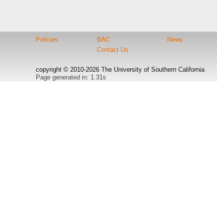
Policies
BAC
News
Contact Us
copyright © 2010-2026 The University of Southern California
Page generated in: 1.31s