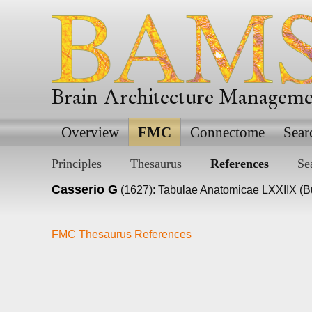
Brain Architecture Managem
Overview
FMC
Connectome
Sear
Principles
Thesaurus
References
Se
Casserio G
(1627): Tabulae Anatomicae LXXIIX (Bu
FMC Thesaurus References