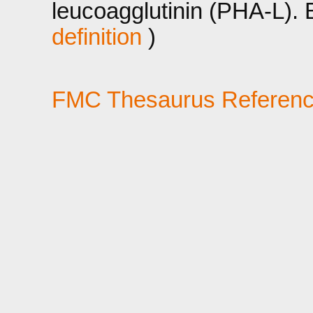
leucoagglutinin (PHA-L).
definition
)
FMC Thesaurus Referen