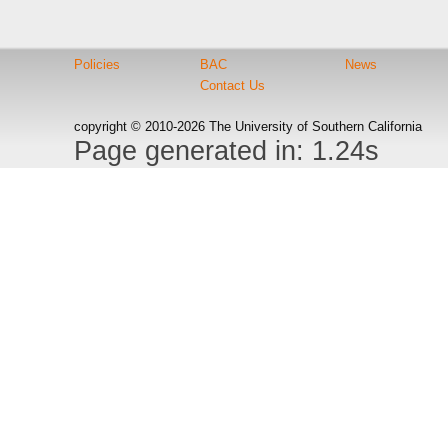
Policies
BAC
News
Contact Us
copyright © 2010-2026 The University of Southern California
Page generated in: 1.24s