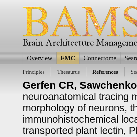
Brain Architecture Managem
Overview
FMC
Connectome
Sear
Principles
Thesaurus
References
Se
Gerfen CR, Sawchenko
neuroanatomical tracing m
morphology of neurons, th
immunohistochemical local
transported plant lectin, 