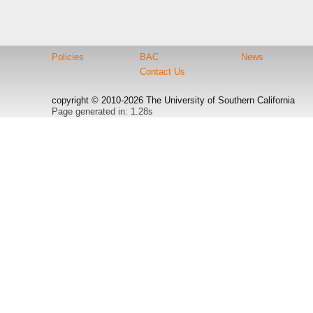
Policies
BAC
News
Contact Us
copyright © 2010-2026 The University of Southern California
Page generated in: 1.28s