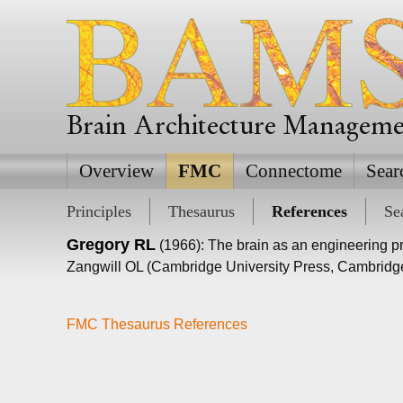
Brain Architecture Managem
Overview
FMC
Connectome
Sear
Principles
Thesaurus
References
Se
Gregory RL
(1966): The brain as an engineering p
Zangwill OL (Cambridge University Press, Cambridge
FMC Thesaurus References