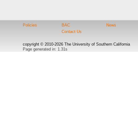
Policies
BAC
News
Contact Us
copyright © 2010-2026 The University of Southern California
Page generated in: 1.31s