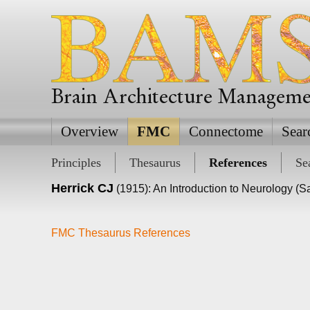
Brain Architecture Managem
Overview
FMC
Connectome
Sear
Principles
Thesaurus
References
Se
Herrick CJ
(1915): An Introduction to Neurology (S
FMC Thesaurus References