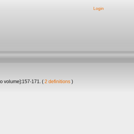
Login
no volume]:157-171. (
2 definitions
)