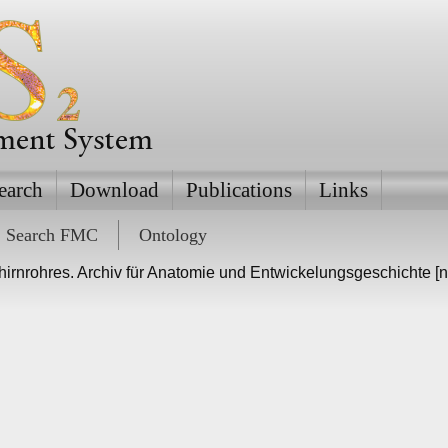
ement System
earch
Download
Publications
Links
Search FMC
Ontology
irnrohres. Archiv für Anatomie und Entwickelungsgeschichte [