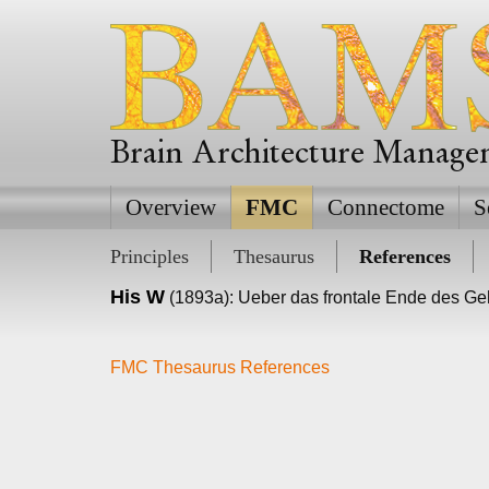
Brain Architecture Manag
Overview
FMC
Connectome
S
Principles
Thesaurus
References
His W
(1893a): Ueber das frontale Ende des Geh
FMC Thesaurus References