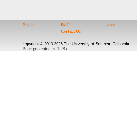
Policies
BAC
News
Contact Us
copyright © 2010-2026 The University of Southern California
Page generated in: 1.28s