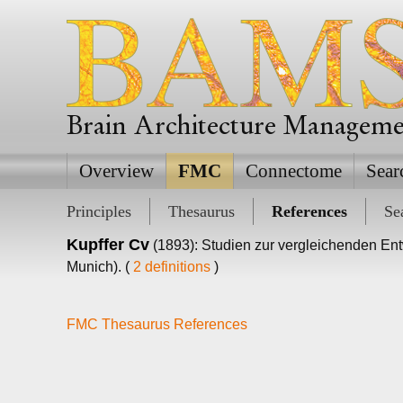
Brain Architecture Managem
Overview
FMC
Connectome
Sear
Principles
Thesaurus
References
Se
Kupffer Cv
(1893): Studien zur vergleichenden Ent
Munich). (
2 definitions
)
FMC Thesaurus References