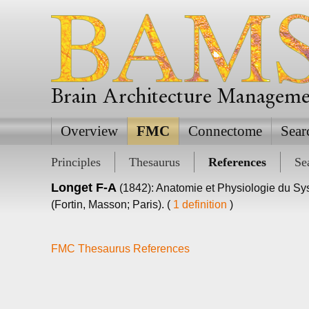
Brain Architecture Managem
Overview
FMC
Connectome
Sear
Principles
Thesaurus
References
Se
Longet F-A
(1842): Anatomie et Physiologie du S
(Fortin, Masson; Paris). (
1 definition
)
FMC Thesaurus References