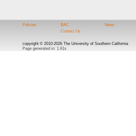
Policies
BAC
News
Contact Us
copyright © 2010-2026 The University of Southern California
Page generated in: 1.61s