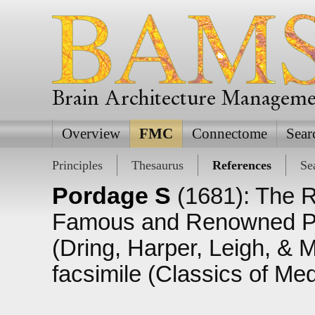
Brain Architecture Managem
Overview
FMC
Connectome
Sear
Principles
Thesaurus
References
Se
Pordage S
(1681): The R
Famous and Renowned Phy
(Dring, Harper, Leigh, & 
facsimile (Classics of Me