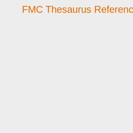
FMC Thesaurus Referen