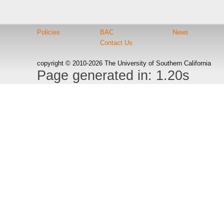
Policies
BAC
News
Contact Us
copyright © 2010-2026 The University of Southern California
Page generated in: 1.20s