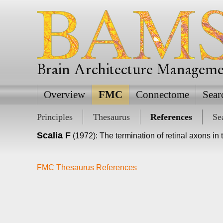
Brain Architecture Managem
Overview
FMC
Connectome
Sear
Principles
Thesaurus
References
Se
Scalia F
(1972): The termination of retinal axons i
FMC Thesaurus References