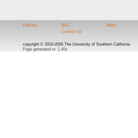
Policies
BAC
News
Contact Us
copyright © 2010-2026 The University of Southern California
Page generated in: 1.40s