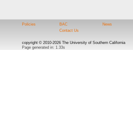
Policies
BAC
News
Contact Us
copyright © 2010-2026 The University of Southern California
Page generated in: 1.33s