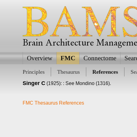
Brain Architecture Managem
Overview
FMC
Connectome
Sear
Principles
Thesaurus
References
Se
Singer C
(1925): : See Mondino (1316).
FMC Thesaurus References