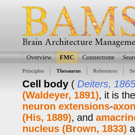
Brain Architecture Managem
Overview
FMC
Connectome
Sear
Principles
Thesaurus
References
Se
Cell body
(
Deiters, 186
(Waldeyer, 1891)
, it is t
neuron extensions
-
axon
(His, 1889)
, and
amacrin
nucleus (Brown, 1833)
a