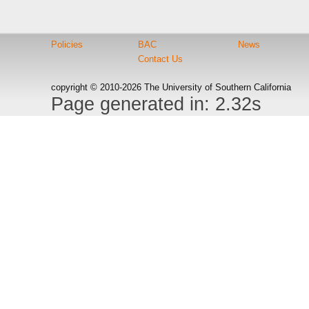
Policies
BAC
News
Contact Us
copyright © 2010-2026 The University of Southern California
Page generated in: 2.32s