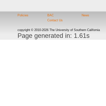
Policies
BAC
News
Contact Us
copyright © 2010-2026 The University of Southern California
Page generated in: 1.61s