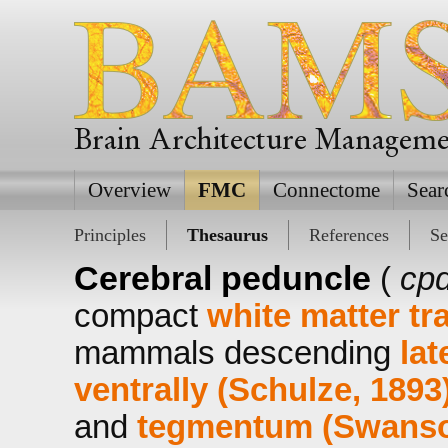
Brain Architecture Managem
Overview
FMC
Connectome
Sear
Principles
Thesaurus
References
Se
Cerebral peduncle
(
cpd
compact
white matter tr
mammals descending
lat
ventrally (Schulze, 1893
and
tegmentum (Swanso