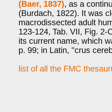
(Baer, 1837)
, as a contin
(Burdach, 1822). It was cle
macrodissected adult hum
123-124, Tab. VII, Fig. 2-
its current name, which w
p. 99; in Latin, "crus cereb
list of all the FMC thesau