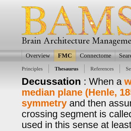
Brain Architecture Managem
Overview
FMC
Connectome
Sear
Principles
Thesaurus
References
Se
Decussation
: When a
w
median plane (Henle, 18
symmetry
and then assum
crossing segment is call
used in this sense at leas