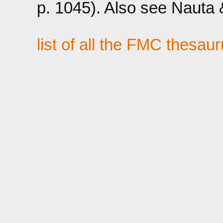
p. 1045). Also see Nauta &
list of all the FMC thesau