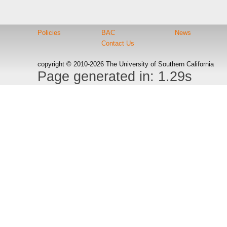
Policies
BAC
News
Contact Us
copyright © 2010-2026 The University of Southern California
Page generated in: 1.29s