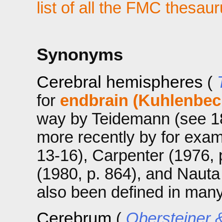
list of all the FMC thesau
Synonyms
Cerebral hemispheres
(
for
endbrain (Kuhlenbec
way by Teidemann (see 182
more recently by for exa
13-16), Carpenter (1976, 
(1980, p. 864), and Nauta 
also been defined in man
Cerebrum
(
Obersteiner &