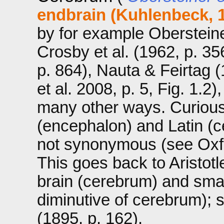
endbrain (Kuhlenbeck, 
by for example Obersteiner
Crosby et al. (1962, p. 3
p. 864), Nauta & Feirtag 
et al. 2008, p. 5, Fig. 1.2
many other ways. Curiousl
(encephalon) and Latin (c
not synonymous (see Oxfo
This goes back to Aristotl
brain (cerebrum) and smal
diminutive of cerebrum);
(1895, p. 162).