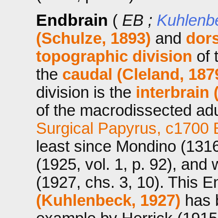
Endbrain
(
EB ;
Kuhlenb
(Schulze, 1893)
and
dors
topographic division
of 
the
caudal (Cleland, 187
division is the
interbrain 
of the macrodissected a
Surgical Papyrus, c1700
least since Mondino (1316
(1925, vol. 1, p. 92), an
(1927, chs. 3, 10). This E
(Kuhlenbeck, 1927)
has b