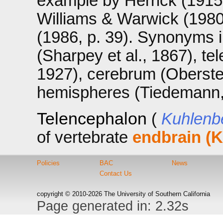
example by Herrick (1915,
Williams & Warwick (1980,
(1986, p. 39). Synonyms 
(Sharpey et al., 1867), t
1927), cerebrum (Oberstei
hemispheres (Tiedemann,
Telencephalon
(
Kuhlenb
of vertebrate
endbrain (K
Policies
BAC
News
Contact Us
copyright © 2010-2026 The University of Southern California
Page generated in: 2.32s