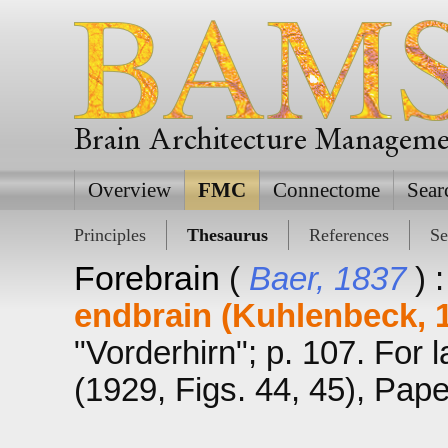
Brain Architecture Managem
Overview
FMC
Connectome
Sear
Principles
Thesaurus
References
Se
Forebrain
(
Baer, 1837
) 
endbrain (Kuhlenbeck, 
"Vorderhirn"; p. 107. For 
(1929, Figs. 44, 45), Pape