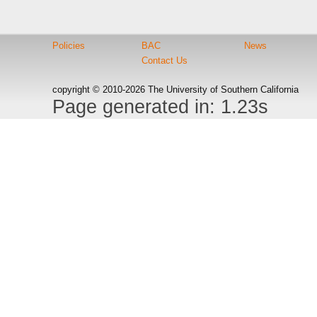
Policies
BAC
News
Contact Us
copyright © 2010-2026 The University of Southern California
Page generated in: 1.23s