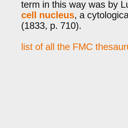
term in this way was by Lu
cell nucleus
, a cytologi
(1833, p. 710).
list of all the FMC thesau