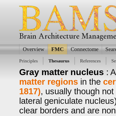
Brain Architecture Managem
Overview
FMC
Connectome
Sear
Principles
Thesaurus
References
Se
Gray matter nucleus
: 
matter regions
in the
cer
1817)
, usually though not
lateral geniculate nucleus
clear borders and are nonl