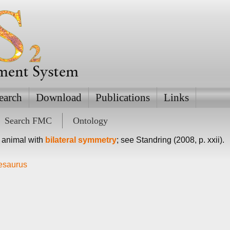
ement System
earch
Download
Publications
Links
Search FMC
Ontology
 animal with
bilateral symmetry
; see Standring (2008, p. xxii).
hesaurus