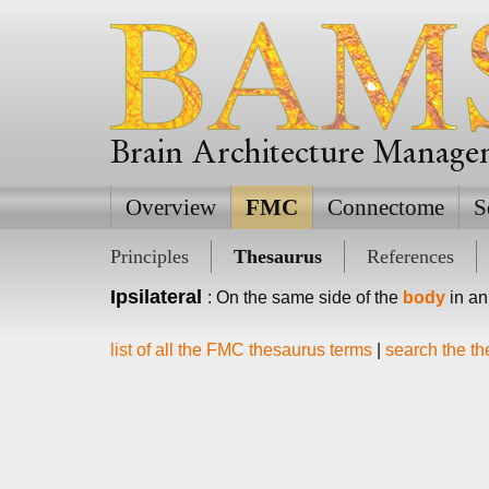
Brain Architecture Manag
Overview
FMC
Connectome
S
Principles
Thesaurus
References
Ipsilateral
: On the same side of the
body
in an
list of all the FMC thesaurus terms
|
search the t