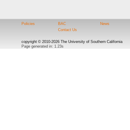
Policies
BAC
News
Contact Us
copyright © 2010-2026 The University of Southern California
Page generated in: 1.23s