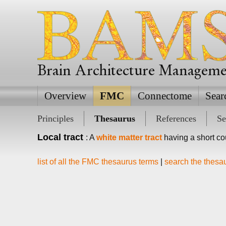
Brain Architecture Managem
Overview
FMC
Connectome
Sear
Principles
Thesaurus
References
Se
Local tract
: A
white matter tract
having a short cou
list of all the FMC thesaurus terms
|
search the thesa