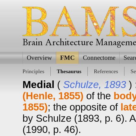
Brain Architecture Managem
Overview
FMC
Connectome
Sear
Principles
Thesaurus
References
Se
Medial
(
Schulze, 1893
)
(Henle, 1855)
of the
bod
1855)
; the opposite of
lat
by Schulze (1893, p. 6). 
(1990, p. 46).