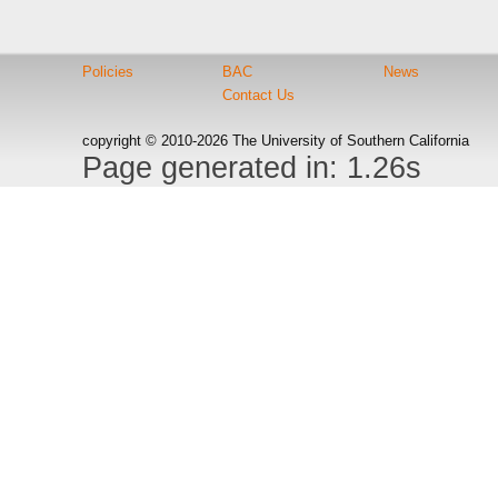
Policies
BAC
News
Contact Us
copyright © 2010-2026 The University of Southern California
Page generated in: 1.26s