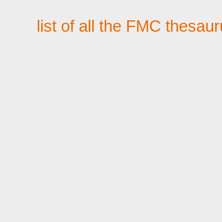
list of all the FMC thesau