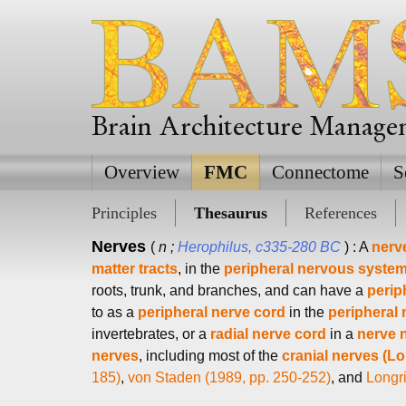
Brain Architecture Manag
Overview
FMC
Connectome
S
Principles
Thesaurus
References
Nerves
(
n ;
Herophilus, c335-280 BC
) : A
nerv
matter tracts
, in the
peripheral nervous system
roots, trunk, and branches, and can have a
perip
to as a
peripheral nerve cord
in the
peripheral
invertebrates, or a
radial nerve cord
in a
nerve 
nerves
, including most of the
cranial nerves (Lo
185)
,
von Staden (1989, pp. 250-252)
, and
Longri