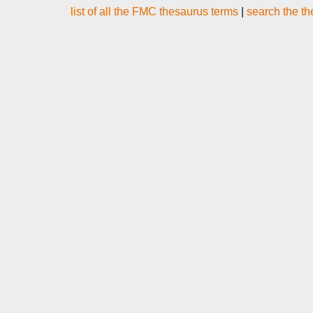
list of all the FMC thesaurus terms
|
search the t