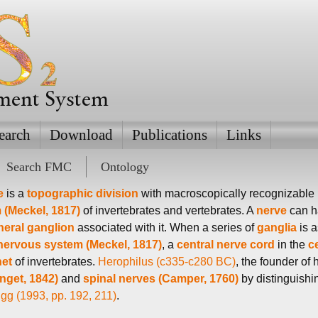
ement System
earch
Download
Publications
Links
Search FMC
Ontology
e
is a
topographic division
with macroscopically recognizable
 (Meckel, 1817)
of invertebrates and vertebrates. A
nerve
can ha
heral
ganglion
associated with it. When a series of
ganglia
is a
 nervous system (Meckel, 1817)
, a
central nerve cord
in the
c
net
of invertebrates.
Herophilus (c335-c280 BC)
, the founder of
nget, 1842)
and
spinal nerves (Camper, 1760)
by distinguishi
gg (1993, pp. 192, 211)
.