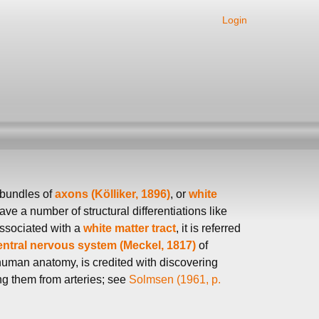
Login
 bundles of
axons (Kölliker, 1896)
, or
white
ve a number of structural differentiations like
ssociated with a
white matter tract
, it is referred
entral nervous system (Meckel, 1817)
of
 human anatomy, is credited with discovering
ng them from arteries; see
Solmsen (1961, p.