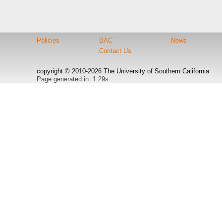
Policies
BAC
News
Contact Us
copyright © 2010-2026 The University of Southern California
Page generated in: 1.29s