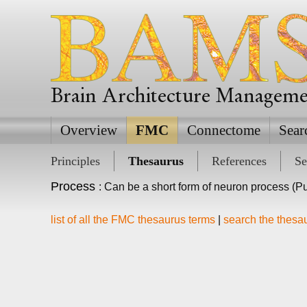
Brain Architecture Managem
Overview
FMC
Connectome
Sear
Principles
Thesaurus
References
Se
Process
: Can be a short form of neuron process (Pu
list of all the FMC thesaurus terms
|
search the thesa