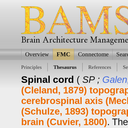
Brain Architecture Managem
Overview
FMC
Connectome
Sear
Principles
Thesaurus
References
Se
Spinal cord
(
SP ;
Galen
(Cleland, 1879)
topograp
cerebrospinal axis (Mec
(Schulze, 1893)
topograp
brain (Cuvier, 1800)
. The