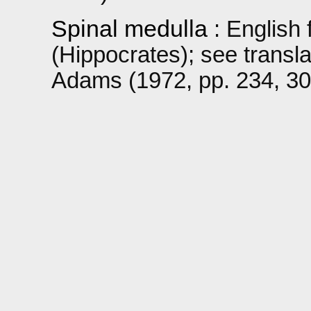
Spinal medulla
: English 
(Hippocrates); see transl
Adams (1972, pp. 234, 309