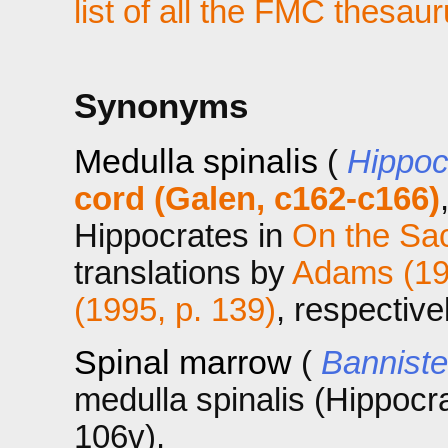
list of all the FMC thesau
Synonyms
Medulla spinalis
(
Hippoc
cord (Galen, c162-c166)
Hippocrates in
On the Sa
translations by
Adams (197
(1995, p. 139)
, respective
Spinal marrow
(
Banniste
medulla spinalis (Hippocra
106v).