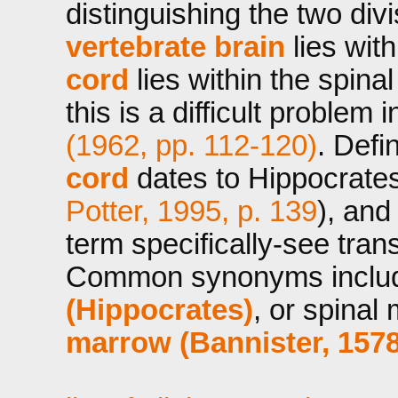
distinguishing the two divi
vertebrate brain
lies wit
cord
lies within the spina
this is a difficult problem 
(1962, pp. 112-120)
. Defi
cord
dates to Hippocrate
Potter, 1995, p. 139
), an
term specifically-see tran
Common synonyms incl
(Hippocrates)
, or spinal
marrow (Bannister, 1578