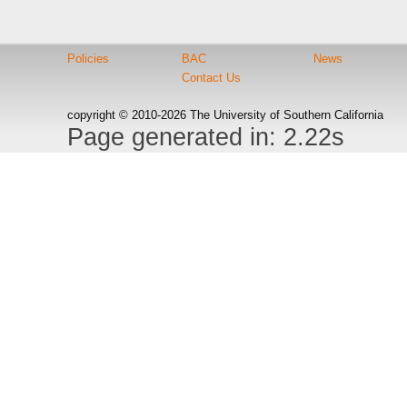
Policies
BAC
News
Contact Us
copyright © 2010-2026 The University of Southern California
Page generated in: 2.22s