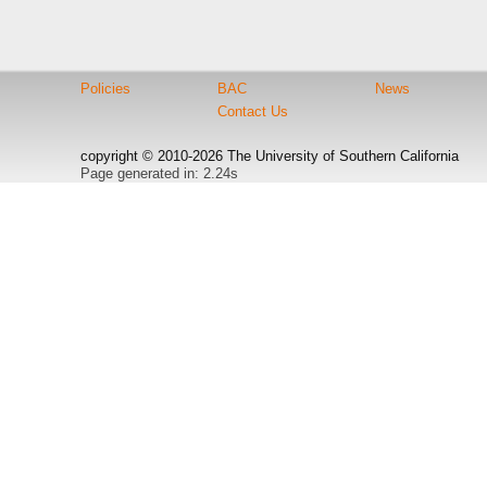
Policies
BAC
News
Contact Us
copyright © 2010-2026 The University of Southern California
Page generated in: 2.24s