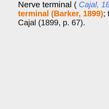
Nerve terminal
(
Cajal, 1
terminal (Barker, 1899)
;
Cajal (1899, p. 67).