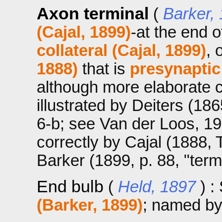
Axon terminal
(
Barker,
(Cajal, 1899)
-at the end 
collateral (Cajal, 1899)
, 
1888)
that is
presynaptic
although more elaborate co
illustrated by Deiters (1865
6-b; see Van der Loos, 1967
correctly by Cajal (1888, 
Barker (1899, p. 88, "term
End bulb
(
Held, 1897
) 
(Barker, 1899)
; named by