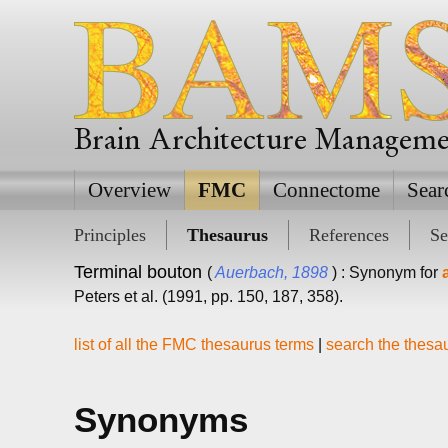
Brain Architecture Managem
Overview
FMC
Connectome
Sear
Principles
Thesaurus
References
Se
Terminal bouton
(
Auerbach, 1898
) : Synonym for
Peters et al. (1991, pp. 150, 187, 358).
list of all the FMC thesaurus terms
|
search the thesa
Synonyms