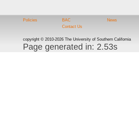
Policies
BAC
News
Contact Us
copyright © 2010-2026 The University of Southern California
Page generated in: 2.53s