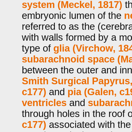
system (Meckel, 1817)
th
embryonic lumen of the
n
referred to as the (cerebr
with walls formed by a mo
type of
glia (Virchow, 18
subarachnoid space (Ma
between the outer and inn
Smith Surgical Papyrus
c177)
and
pia (Galen, c1
ventricles
and
subarach
through holes in the roof 
c177)
associated with th