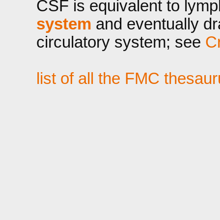
CSF is equivalent to lymp
system
and eventually dra
circulatory system; see
Cr
list of all the FMC thesau