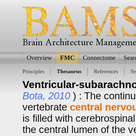
Brain Architecture Managem
Overview
FMC
Connectome
Sear
Principles
Thesaurus
References
Se
Ventricular-subarachn
Bota, 2010
) : The contin
vertebrate
central nervo
is filled with cerebrospinal
the central lumen of the v