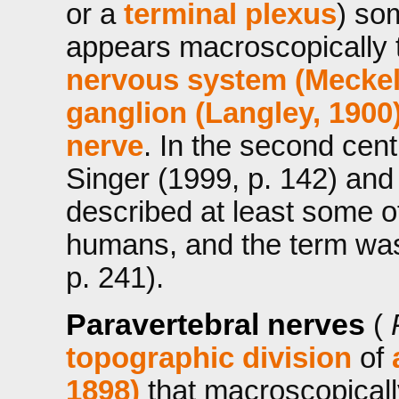
or a
terminal plexus
) so
appears macroscopically t
nervous system (Meckel
ganglion (Langley, 1900
nerve
. In the second cent
Singer (1999, p. 142) and
described at least some o
humans, and the term was
p. 241).
Paravertebral nerves
(
topographic division
of
1898)
that macroscopicall