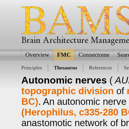
Brain Architecture Managem
Overview
FMC
Connectome
Sear
Principles
Thesaurus
References
Se
Autonomic nerves
(
AU
topographic division
of
BC)
. An autonomic nerve 
(Herophilus, c335-280 B
anastomotic network of b