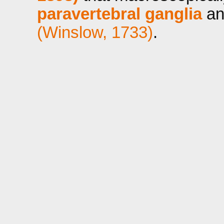
paravertebral ganglia
an
(Winslow, 1733)
.