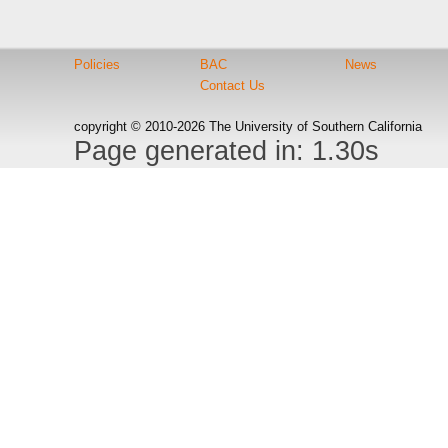
Policies
BAC
News
Contact Us
copyright © 2010-2026 The University of Southern California
Page generated in: 1.30s